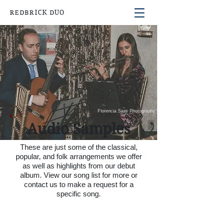
REDBRICK DUO
Florencia Saav Photography
Audio Samples
These are just some of the classical,
popular, and folk arrangements we offer
as well as highlights from our debut
album. View our
song list
for more or
contact us to make a request for a
specific song.