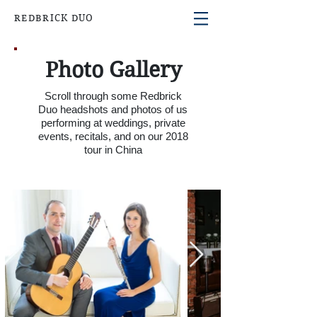
REDBRICK DUO
Photo Gallery
Scroll through some Redbrick
Duo
headshots and
photos of us
performing at weddings, private
events, recitals, and on our 2018
tour in China