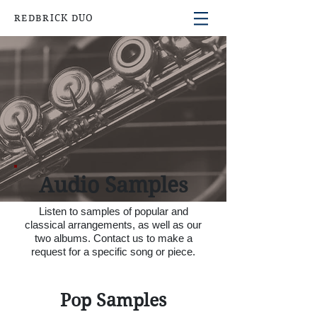
REDBRICK DUO
Audio Samples
Listen to samples of popular and
classical arrangements, as well as our
two albums. C
ontact us to make a
request for a specific song or piece.
Pop Samples