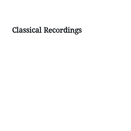
Classical Recordings