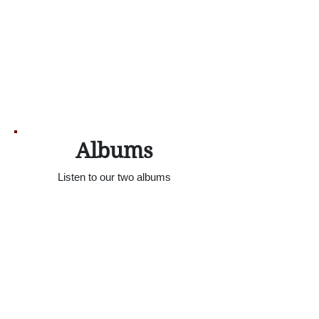
Albums
Listen to our two albums