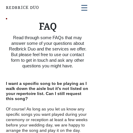
REDBRICK DUO
FAQ
Read through some FAQs that may
answer some of your questions about
Redbrick Duo and the services we offer.
But
please
feel free to use our contact
form to get in touch and ask any other
questions you might have.
I want a specific song to be playing as I
walk down the aisle but it's not listed on
your repertoire list. Can I still request
this song?
Of course! As long as you let us know any
specific songs you want played during your
ceremony or reception at least a few weeks
before your wedding day, we are happy to
arrange the song and play it on the day.