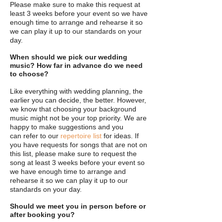
Please
make sure to make this request at
least 3 weeks before your event so we have
enough time to arrange and rehearse it so
we can play it up to our standards on your
day.
When should we pick our wedding
music? How far in advance do we need
to choose?
Like everything with wedding planning, the
earlier you can decide, the better. However,
we know that choosing your background
music might not be your top priority. We are
happy to make suggestions and you
can refer to our
repertoire list
for ideas. If
you have requests for songs that are not on
this list, please make sure to request the
song at least 3 weeks before your event so
we have enough time to arrange and
rehearse it so we can play it up to our
standards on your day.
Should we meet you in person before or
after booking you?