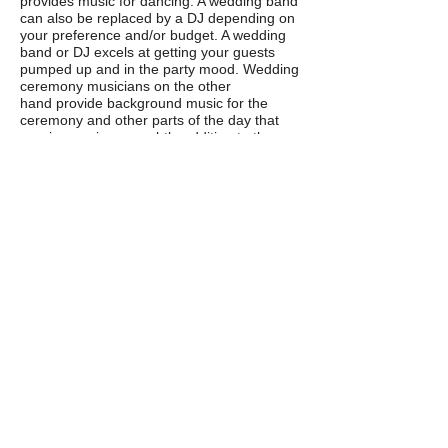
provides music for dancing. A wedding band
can also be replaced by a DJ depending on
your preference and/or budget. A wedding
band or DJ excels at getting your guests
pumped up and in the party mood. Wedding
ceremony musicians on the other
hand provide background music for the
ceremony and other parts of the day that
require music as a subtle addition to the
atmosphere.
Should I use live or recorded wedding
ceremony music? Do I have to hire
wedding ceremony musicians if I already
have a wedding band or DJ?
We think (although we might be slightly
biased) that live ceremony music provided
by
musicians who specialize in playing
ceremonies
really adds something special
to your wedding day.
We know how to get
the atmosphere of your ceremony just right,
and often our instrumentation better suits a
ceremony and background music in
general.