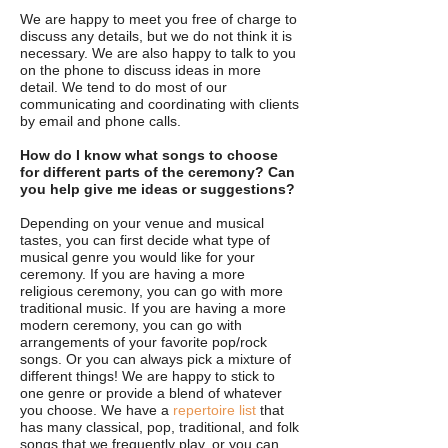
We are happy to meet you free of charge to
discuss any details, but we do not think it is
necessary. We are also happy to talk to you
on the phone to discuss ideas in more
detail. We tend to do most of our
communicating and coordinating with clients
by email and phone calls.
How do I know what songs to choose
for different parts of the ceremony? Can
you help give me ideas or suggestions?
Depending on your venue and musical
tastes, you can first decide what type of
musical genre you would like for your
ceremony. If you are having a more
religious ceremony, you can go with more
traditional music. If you are having a more
modern ceremony, you can go with
arrangements of your favorite pop/rock
songs. Or you can always pick a mixture of
different things! We are happy to stick to
one genre or provide a blend of whatever
you choose. We have a
repertoire list
that
has many classical, pop, traditional, and folk
songs that we frequently play, or you can