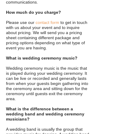
communications.
How much do you charge?
Please use our
contact form
to get in touch
with us about your event and to inquire
about pricing. We will send you a pricing
sheet containing different package and
pricing options depending on what type of
event you are having.
What is wedding ceremony music?
Wedding ceremony music is the music that
is played during your wedding ceremony. It
can be live or recorded and generally lasts
from when your guests begin gathering into
the ceremony area and sitting down for the
ceremony until guests exit the ceremony
area.
What is the difference between a
wedding band and wedding ceremony
musicians?
A wedding band is usually the group that