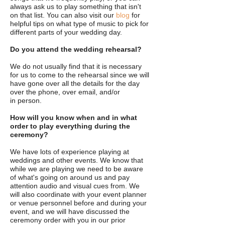
always ask us to play something that isn't
on that list. You can also visit our
blog
for
helpful tips on what type of music to pick for
different parts of your wedding day.
Do you attend the wedding rehearsal?
We do not usually find that it is necessary
for us to come to the rehearsal since we will
have gone over all the details for the day
over the phone, over email, and/or
in person.
How will you know when and in what
order to play everything during the
ceremony?
We have lots of experience playing at
weddings and other events. We know that
while we are playing we need to be aware
of what's going on around us and pay
attention audio and visual cues from. We
will also coordinate with your event planner
or venue personnel before and during your
event, and we will have discussed the
ceremony order with you in our prior